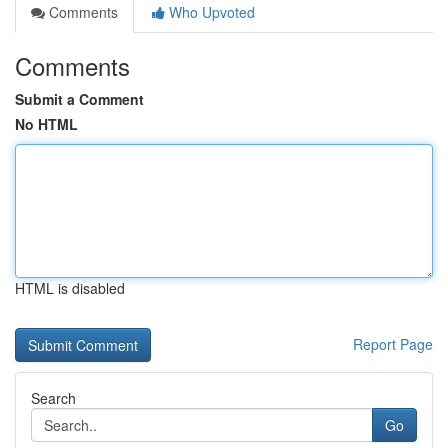
Comments
Who Upvoted
Comments
Submit a Comment
No HTML
HTML is disabled
Report Page
Search
Go