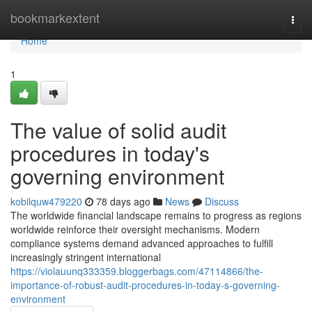
Home
bookmarkextent
Togg
navi
Home
1
The value of solid audit
procedures in today's
governing environment
kobilquw479220
78 days ago
News
Discuss
The worldwide financial landscape remains to progress as regions
worldwide reinforce their oversight mechanisms. Modern
compliance systems demand advanced approaches to fulfill
increasingly stringent international
https://violauunq333359.bloggerbags.com/47114866/the-
importance-of-robust-audit-procedures-in-today-s-governing-
environment