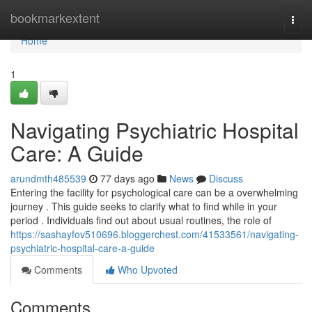
Home
bookmarkextent
Togg
navi
Home
1
Navigating Psychiatric Hospital
Care: A Guide
arundmth485539
77 days ago
News
Discuss
Entering the facility for psychological care can be a overwhelming
journey . This guide seeks to clarify what to find while in your
period . Individuals find out about usual routines, the role of
https://sashayfov510696.bloggerchest.com/41533561/navigating-
psychiatric-hospital-care-a-guide
Comments
Who Upvoted
Comments