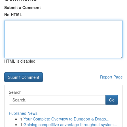
Submit a Comment
No HTML
HTML is disabled
Report Page
Search
Go
Published News
1
Your Complete Overview to Dungeon & Drago...
1
Gaining competitive advantage throughout system...