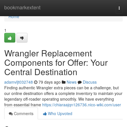
Home
bookmarkextent
Togg
navi
Home
1
Wrangler Replacement
Components for Offer: Your
Central Destination
adamvljt032748
79 days ago
News
Discuss
Finding authentic Wrangler extra pieces can be a challenge, but
our online destination offers a complete inventory to maintain your
legendary off-roader operating smoothly. We have everything
from essential frame
https://chiaraajqn126736.nico-wiki.com/user
Comments
Who Upvoted