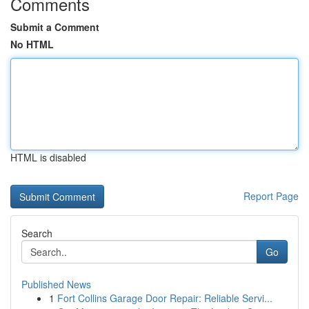
Comments
Submit a Comment
No HTML
HTML is disabled
Report Page
Search
Go
Published News
1
Fort Collins Garage Door Repair: Reliable Servi...