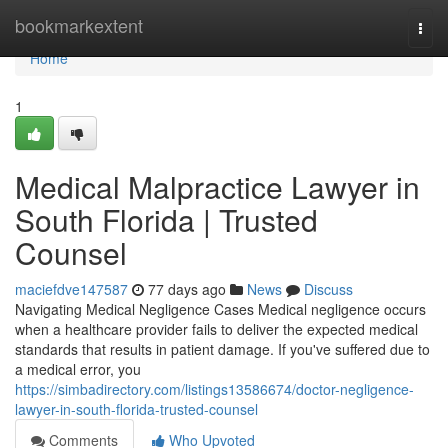
Home
bookmarkextent
Togg
navi
Home
1
Medical Malpractice Lawyer in
South Florida | Trusted
Counsel
maciefdve147587
77 days ago
News
Discuss
Navigating Medical Negligence Cases Medical negligence occurs
when a healthcare provider fails to deliver the expected medical
standards that results in patient damage. If you've suffered due to
a medical error, you
https://simbadirectory.com/listings13586674/doctor-negligence-
lawyer-in-south-florida-trusted-counsel
Comments
Who Upvoted