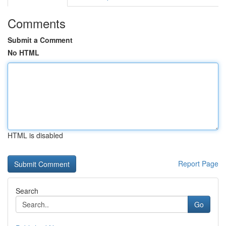
Comments
Submit a Comment
No HTML
HTML is disabled
Report Page
Search
Go