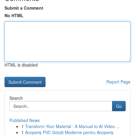
Submit a Comment
No HTML
HTML is disabled
Report Page
Search
Go
Published News
1
Transform Your Material : A Manual to AI Video ...
1
Acoperiș PVC Soluții Moderne pentru Acoperiș