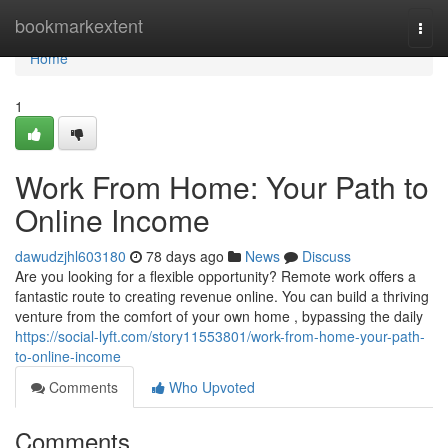
Home
bookmarkextent
Togg
navi
Home
1
Work From Home: Your Path to
Online Income
dawudzjhl603180
78 days ago
News
Discuss
Are you looking for a flexible opportunity? Remote work offers a
fantastic route to creating revenue online. You can build a thriving
venture from the comfort of your own home , bypassing the daily
https://social-lyft.com/story11553801/work-from-home-your-path-
to-online-income
Comments
Who Upvoted
Comments