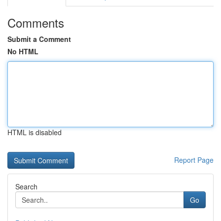
Comments
Submit a Comment
No HTML
HTML is disabled
Report Page
Search
Go