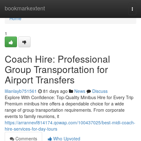
Home
bookmarkextent
Togg
navi
Home
1
Coach Hire: Professional
Group Transportation for
Airport Transfers
lilianlayb751561
81 days ago
News
Discuss
Explore With Confidence: Top-Quality Minibus Hire for Every Trip
Premium minibus hire offers a dependable choice for a wide
range of group transportation requirements. From corporate
events to family reunions, it
https://arrannevf814174.qowap.com/100437025/best-midi-coach-
hire-services-for-day-tours
Comments
Who Upvoted