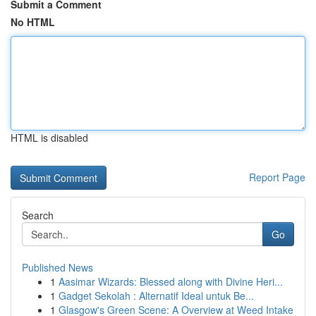
Submit a Comment
No HTML
HTML is disabled
Report Page
Search
Go
Published News
1
Aasimar Wizards: Blessed along with Divine Heri...
1
Gadget Sekolah : Alternatif Ideal untuk Be...
1
Glasgow's Green Scene: A Overview at Weed Intake