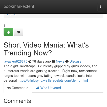
Home
bookmarkextent
Togg
navi
Home
1
Short Video Mania: What's
Trending Now?
jayayleq626875
78 days ago
News
Discuss
The digital landscape is currently gripped by quick videos, and
numerous trends are gaining traction . Right now, raw content
reigns top, with users gravitating towards candid looks into
personal
https://clinicsync.welilereceipts.com/demo.html
Comments
Who Upvoted
Comments