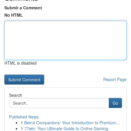
Submit a Comment
No HTML
HTML is disabled
Report Page
Search
Go
Published News
1
Beirut Companions: Your Introduction to Premium...
1
77win: Your Ultimate Guide to Online Gaming