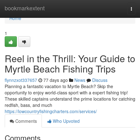
Home
bookmarkextent
Togg
navi
Home
1
Reel in the Thrill: Your Guide to
Myrtle Beach Fishing Trips
flynnzxot337657
77 days ago
News
Discuss
Planning a fantastic vacation to Myrtle Beach? Skip the
opportunity to enjoy world-class sport with a expert fishing trip!
These skilled captains understand the prime locations for catching
redfish, bass, and much
https://lowcountryfishingcharters.com/services/
Comments
Who Upvoted
Comments