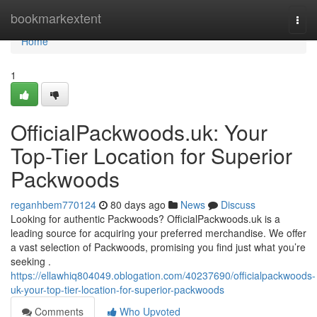
Home
bookmarkextent
Togg
navi
Home
1
OfficialPackwoods.uk: Your
Top-Tier Location for Superior
Packwoods
reganhbem770124
80 days ago
News
Discuss
Looking for authentic Packwoods? OfficialPackwoods.uk is a
leading source for acquiring your preferred merchandise. We offer
a vast selection of Packwoods, promising you find just what you’re
seeking .
https://ellawhiq804049.oblogation.com/40237690/officialpackwoods-
uk-your-top-tier-location-for-superior-packwoods
Comments
Who Upvoted