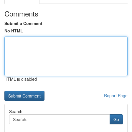
Comments
Submit a Comment
No HTML
HTML is disabled
Report Page
Search
Go