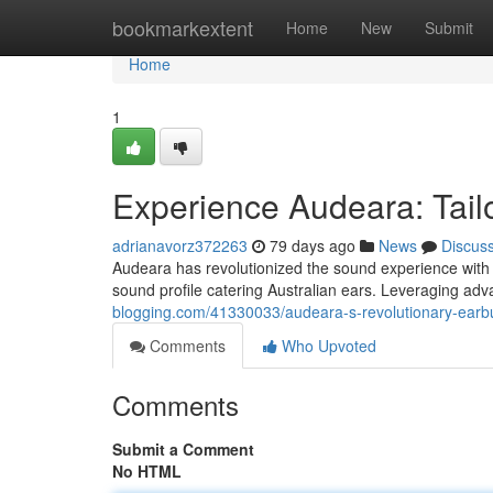
Home
bookmarkextent
Home
New
Submit
Home
1
Experience Audeara: Tailo
adrianavorz372263
79 days ago
News
Discus
Audeara has revolutionized the sound experience with t
sound profile catering Australian ears. Leveraging a
blogging.com/41330033/audeara-s-revolutionary-earbu
Comments
Who Upvoted
Comments
Submit a Comment
No HTML