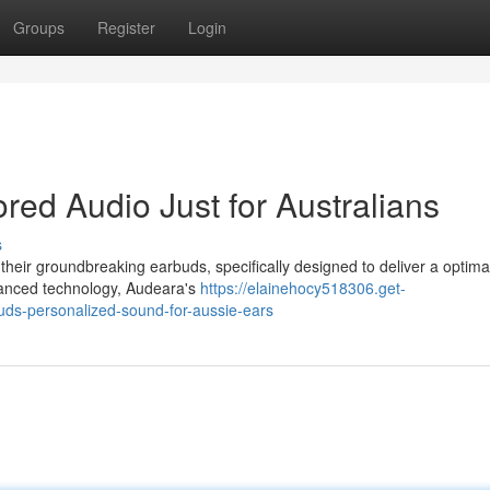
Groups
Register
Login
red Audio Just for Australians
s
heir groundbreaking earbuds, specifically designed to deliver a optima
dvanced technology, Audeara's
https://elainehocy518306.get-
ds-personalized-sound-for-aussie-ears