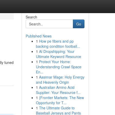
Search
Go
Published News
1
How pe fibers and pp
backing condition football...
1
AI Dropshipping: Your
Ultimate Keyword Resource
1
Protect Your Home:
lly tuned
Understanding Crawl Space
En...
1
Aasimar Mage: Holy Energy
and Heavenly Origin
1
Australian Amino Acid
Supplier: Your Resource f...
1
{Frontier Markets: The New
Opportunity for T...
1
The Ultimate Guide to
Baseball Jerseys and Pants