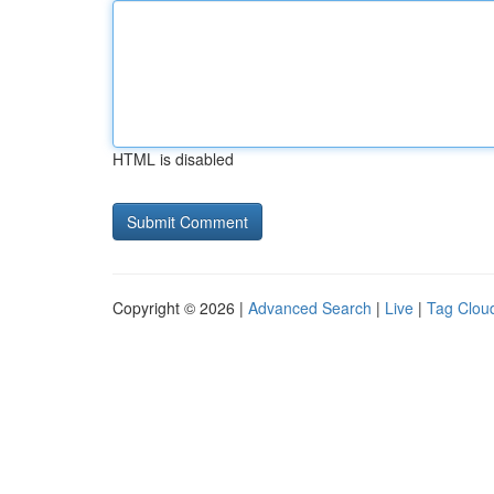
HTML is disabled
Copyright © 2026 |
Advanced Search
|
Live
|
Tag Clou