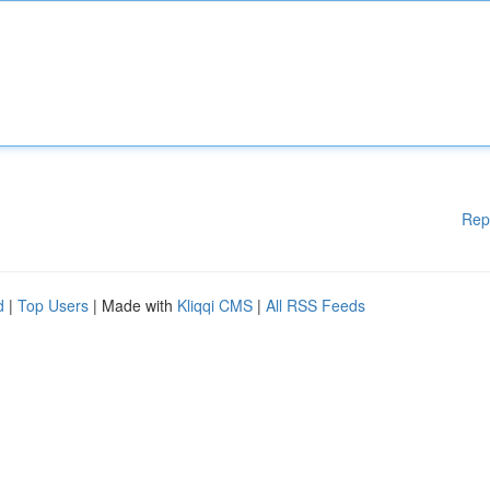
Rep
d
|
Top Users
| Made with
Kliqqi CMS
|
All RSS Feeds