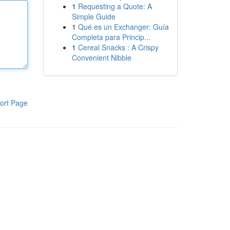
1
Requesting a Quote: A
Simple Guide
1
Qué es un Exchanger: Guía
Completa para Princip...
1
Cereal Snacks : A Crispy
Convenient Nibble
ort Page