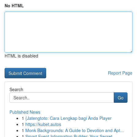
No HTML
HTML is disabled
Report Page
Search
Go
Published News
1
{Jatengtoto: Cara Lengkap bagi Anda Player
1
https://kubet.autos
1
Monk Backgrounds: A Guide to Devotion and Apt...
1
Smart Event Information Builder: Your Secret ...