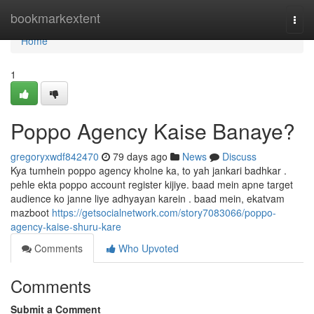
Home
bookmarkextent
Togg
navi
Home
1
Poppo Agency Kaise Banaye?
gregoryxwdf842470
79 days ago
News
Discuss
Kya tumhein poppo agency kholne ka, to yah jankari badhkar .
pehle ekta poppo account register kijiye. baad mein apne target
audience ko janne liye adhyayan karein . baad mein, ekatvam
mazboot
https://getsocialnetwork.com/story7083066/poppo-
agency-kaise-shuru-kare
Comments
Who Upvoted
Comments
Submit a Comment