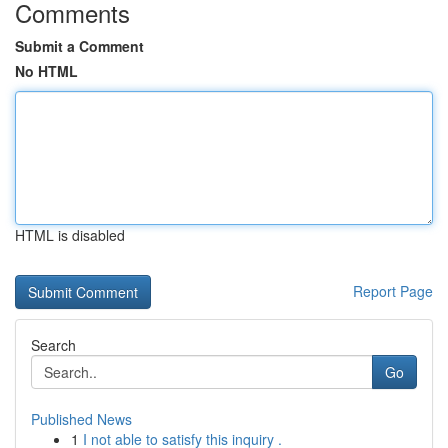
Comments
Submit a Comment
No HTML
HTML is disabled
Report Page
Search
Go
Published News
1
I not able to satisfy this inquiry .