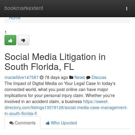
Home
bookmarkextent
Togg
navi
Home
1
Social Media Litigation in
South Florida, FL
maciefdve147587
78 days ago
News
Discuss
The Impact of Digital Media on Your Legal Case In today's
connected world, what you post online can have major
implications for your personal injury claim. Whether you're
involved in an accident claim, a business
https://sweet-
directory.com/listings13579128/social-media-case-management-
in-south-florida-fl
Comments
Who Upvoted