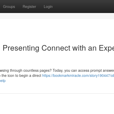
Groups
Register
Login
: Presenting Connect with an Exp
browsing through countless pages? Today, you can access prompt answer
 the icon to begin a direct
https://bookmarkmiracle.com/story190447/ob
help