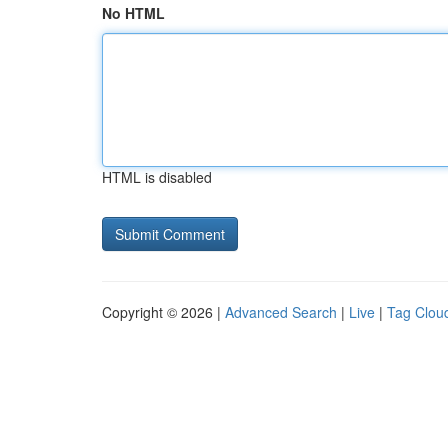
No HTML
HTML is disabled
Copyright © 2026 |
Advanced Search
|
Live
|
Tag Clou