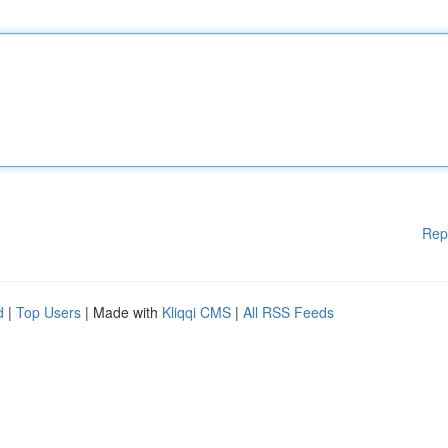
Rep
d
|
Top Users
| Made with
Kliqqi CMS
|
All RSS Feeds