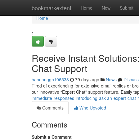
Home
bookmarkextent
Home
New
Submit
Home
1
Receive Instant Solutions
Chat Support
hannauggh106533
79 days ago
News
Discuss
Tired of experiencing for extensive email replies or 
our innovative “Expert Chat” support feature. Easily tap
immediate-responses-introducing-ask-an-expert-chat-
Comments
Who Upvoted
Comments
Submit a Comment