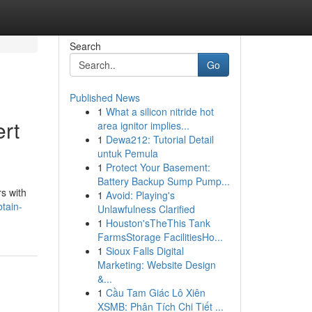
Search
Go
Published News
1
What a silicon nitride hot
ert
area ignitor implies...
1
Dewa212: Tutorial Detail
untuk Pemula
1
Protect Your Basement:
Battery Backup Sump Pump...
s with
1
Avoid: Playing's
tain-
Unlawfulness Clarified
1
Houston'sTheThis Tank
FarmsStorage FacilitiesHo...
1
Sioux Falls Digital
Marketing: Website Design
&...
1
Cầu Tam Giác Lô Xiên
XSMB: Phân Tích Chi Tiết ...