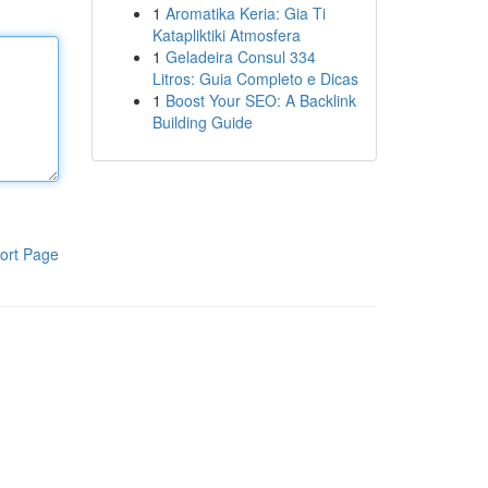
1
Aromatika Keria: Gia Ti
Katapliktiki Atmosfera
1
Geladeira Consul 334
Litros: Guia Completo e Dicas
1
Boost Your SEO: A Backlink
Building Guide
ort Page