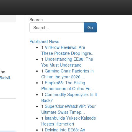
Search
Go
Published News
1
ViriFlow Reviews: Are
These Prostate Drop Ingre...
1
Understanding EE88: The
You Must Understand
1
Gaming Chair Factories in
the
China: the year 2026 ...
/civil-
1
Empire88: The Rising
Phenomenon of Online En...
1
Commodity Supercycle: Is It
Back?
1
SuperCloneWatchVIP: Your
Ultimate Swiss Timep...
1
İstanbul'da Yüksek Kalitede
Hostes Hizmetleri
1
Delving into EE88: An