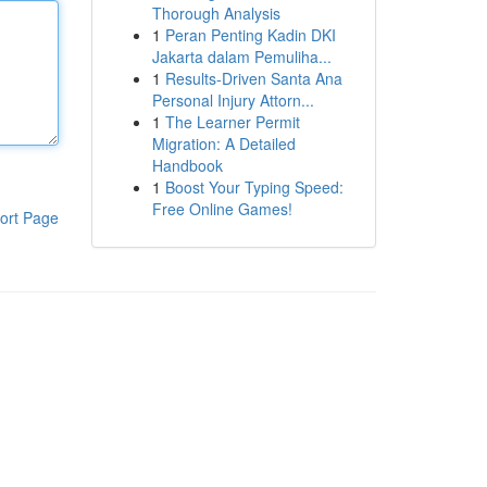
Thorough Analysis
1
Peran Penting Kadin DKI
Jakarta dalam Pemuliha...
1
Results-Driven Santa Ana
Personal Injury Attorn...
1
The Learner Permit
Migration: A Detailed
Handbook
1
Boost Your Typing Speed:
Free Online Games!
ort Page