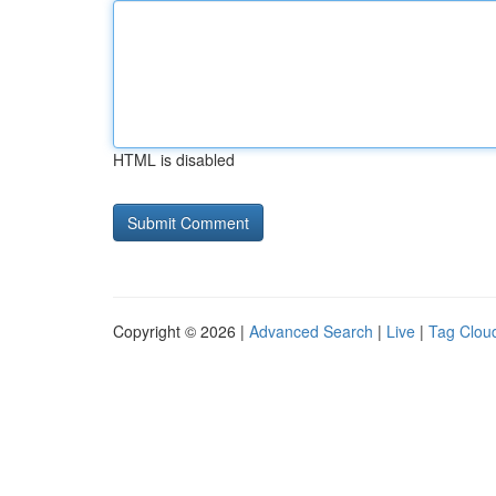
HTML is disabled
Copyright © 2026 |
Advanced Search
|
Live
|
Tag Clou