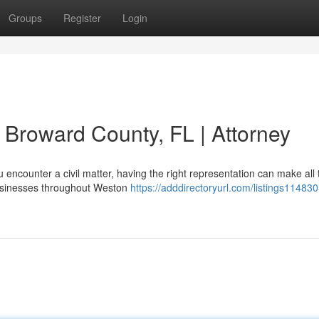
Groups
Register
Login
in Broward County, FL | Attorney
ncounter a civil matter, having the right representation can make all 
businesses throughout Weston
https://adddirectoryurl.com/listings1148305