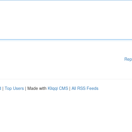
Rep
d
|
Top Users
| Made with
Kliqqi CMS
|
All RSS Feeds