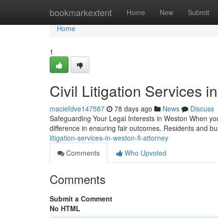
Home
bookmarkextent
Home
New
Submit
Home
1
Civil Litigation Services 
maciefdve147587
78 days ago
News
Discuss
Safeguarding Your Legal Interests in Weston When you e
difference in ensuring fair outcomes. Residents and 
litigation-services-in-weston-fl-attorney
Comments
Who Upvoted
Comments
Submit a Comment
No HTML