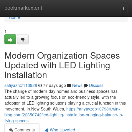
Home
bookmarkextent
Togg
navi
Home
1
Modern Organization Spaces
Updated with LED Lighting
Installation
safiyazrxz113928
77 days ago
News
Discuss
The change of modern-day homes and business spaces has
actually led to a growing focus on eco-friendly style, with the
adoption of LED lighting solutions playing a crucial function in this
movement. In New South Wales,
https://anyayzdp107984.win-
blog.com/22650742/led-lighting-installation-bringing-balance-to-
living-spaces
Comments
Who Upvoted