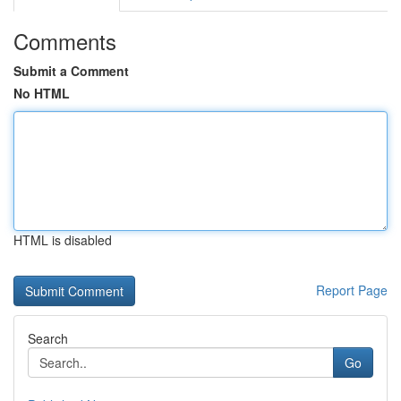
Comments
Submit a Comment
No HTML
HTML is disabled
Report Page
Search
Go