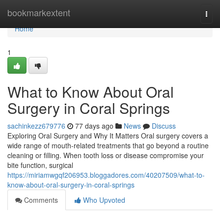
Home
bookmarkextent
Togg
navi
Home
1
What to Know About Oral
Surgery in Coral Springs
sachinkezz679776
77 days ago
News
Discuss
Exploring Oral Surgery and Why It Matters Oral surgery covers a
wide range of mouth-related treatments that go beyond a routine
cleaning or filling. When tooth loss or disease compromise your
bite function, surgical
https://miriamwgqf206953.bloggadores.com/40207509/what-to-
know-about-oral-surgery-in-coral-springs
Comments
Who Upvoted