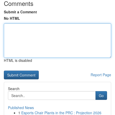
Comments
Submit a Comment
No HTML
HTML is disabled
Report Page
Search
Go
Published News
1
Esports Chair Plants in the PRC : Projection 2026