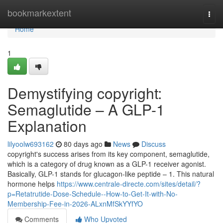
Home
bookmarkextent
Togg
navi
Home
1
Demystifying copyright:
Semaglutide – A GLP-1
Explanation
lilyoolw693162
80 days ago
News
Discuss
copyright's success arises from its key component, semaglutide,
which is a category of drug known as a GLP-1 receiver agonist.
Basically, GLP-1 stands for glucagon-like peptide – 1. This natural
hormone helps
https://www.centrale-directe.com/sites/detail/?
p=Retatrutide-Dose-Schedule--How-to-Get-It-with-No-
Membership-Fee-in-2026-ALxnMfSkYYfYO
Comments
Who Upvoted