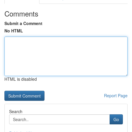
Comments
Submit a Comment
No HTML
HTML is disabled
Report Page
Search
Go