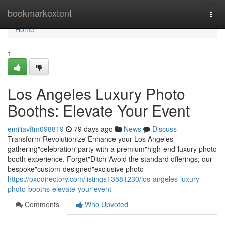
Home
bookmarkextent
Togg
navi
Home
1
Los Angeles Luxury Photo
Booths: Elevate Your Event
emiliavftm098819
79 days ago
News
Discuss
Transform"Revolutionize"Enhance your Los Angeles
gathering"celebration"party with a premium"high-end"luxury photo
booth experience. Forget"Ditch"Avoid the standard offerings; our
bespoke"custom-designed"exclusive photo
https://oxodirectory.com/listings13581230/los-angeles-luxury-
photo-booths-elevate-your-event
Comments
Who Upvoted