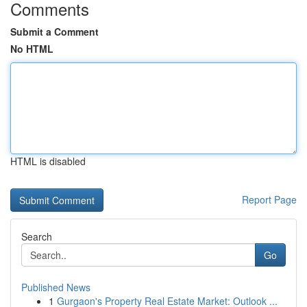
Comments
Submit a Comment
No HTML
HTML is disabled
Report Page
Search
Go
Published News
1
Gurgaon's Property Real Estate Market: Outlook ...