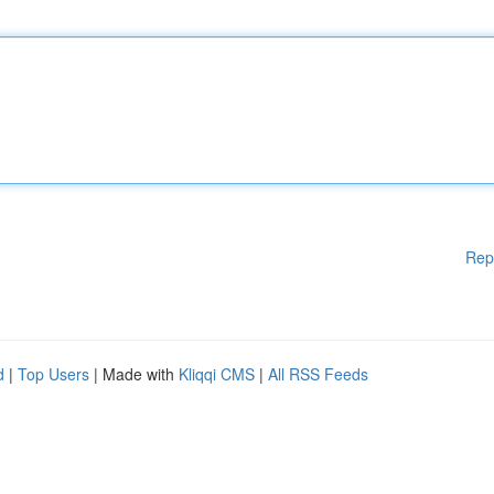
Rep
d
|
Top Users
| Made with
Kliqqi CMS
|
All RSS Feeds