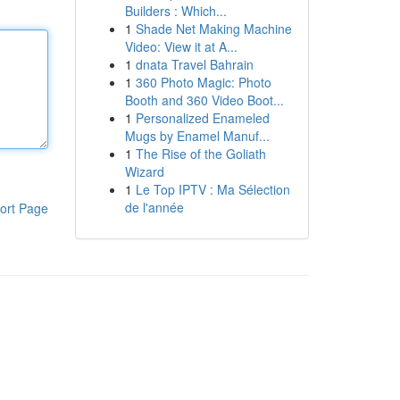
Builders : Which...
1
Shade Net Making Machine
Video: View it at A...
1
dnata Travel Bahrain
1
360 Photo Magic: Photo
Booth and 360 Video Boot...
1
Personalized Enameled
Mugs by Enamel Manuf...
1
The Rise of the Goliath
Wizard
1
Le Top IPTV : Ma Sélection
de l'année
ort Page