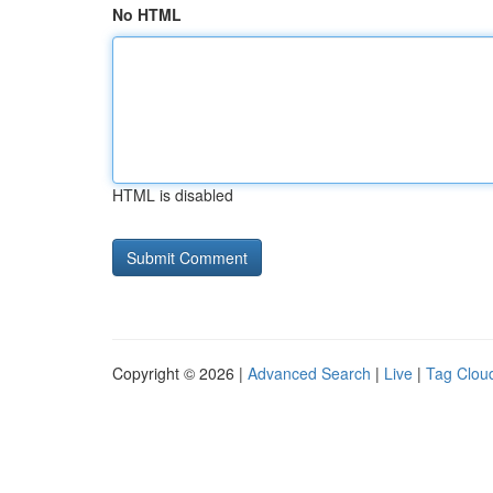
No HTML
HTML is disabled
Copyright © 2026 |
Advanced Search
|
Live
|
Tag Clou