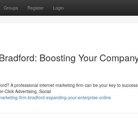
Groups
Register
Login
 Bradford: Boosting Your Compan
radford? A professional internet marketing firm can be your key to succes
r-Click Advertising, Social
rketing-firm-bradford-expanding-your-enterprise-online