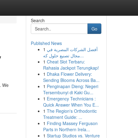
Search
Go
Published News
1
أفضل الشركات المصرية في
y
مجال تصنيع حلول كه...
1
Cheat Slot Terbaru:
Rahasia Jackpot Terungkap!
1
Dhaka Flower Delivery:
Sending Blooms Across Ba...
s. We
1
Penginapan Dieng: Negeri
Tersembunyi di Kaki Gu...
1
Emergency Technicians :
Quick Answer When You E...
1
The Region's Orthodontic
Treatment Guide: ...
1
Finding Massey Ferguson
Parts in Northern Irela...
1
Startup Studios vs. Venture