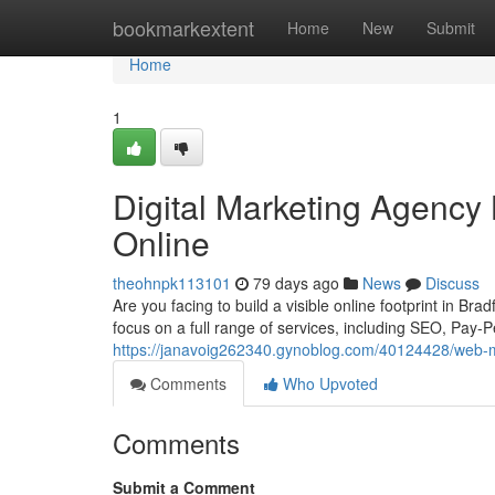
Home
bookmarkextent
Home
New
Submit
Home
1
Digital Marketing Agency
Online
theohnpk113101
79 days ago
News
Discuss
Are you facing to build a visible online footprint in B
focus on a full range of services, including SEO, Pay-Pe
https://janavoig262340.gynoblog.com/40124428/web-ma
Comments
Who Upvoted
Comments
Submit a Comment