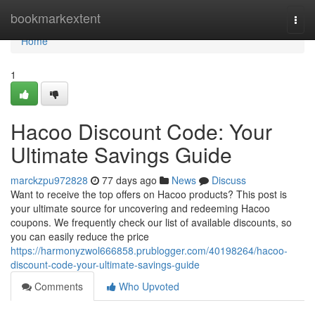
Home
bookmarkextent
Togg
navi
Home
1
Hacoo Discount Code: Your
Ultimate Savings Guide
marckzpu972828
77 days ago
News
Discuss
Want to receive the top offers on Hacoo products? This post is
your ultimate source for uncovering and redeeming Hacoo
coupons. We frequently check our list of available discounts, so
you can easily reduce the price
https://harmonyzwol666858.prublogger.com/40198264/hacoo-
discount-code-your-ultimate-savings-guide
Comments
Who Upvoted