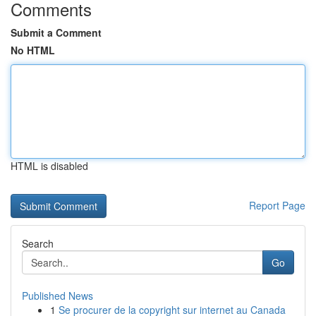
Comments
Submit a Comment
No HTML
HTML is disabled
Report Page
Search
Go
Published News
1
Se procurer de la copyright sur internet au Canada