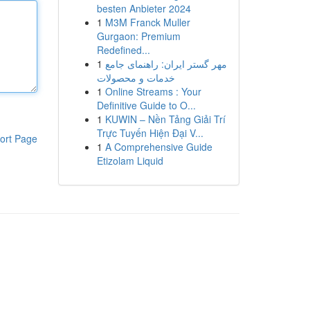
besten Anbieter 2024
1
M3M Franck Muller
Gurgaon: Premium
Redefined...
1
مهر گستر ایران: راهنمای جامع
خدمات و محصولات
1
Online Streams : Your
Definitive Guide to O...
1
KUWIN – Nền Tảng Giải Trí
Trực Tuyến Hiện Đại V...
ort Page
1
A Comprehensive Guide
Etizolam Liquid