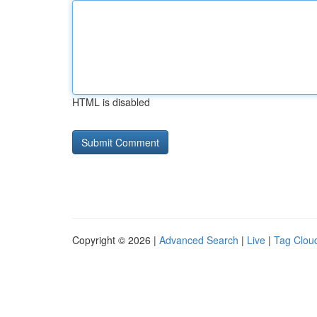
HTML is disabled
Copyright © 2026 |
Advanced Search
|
Live
|
Tag Clou