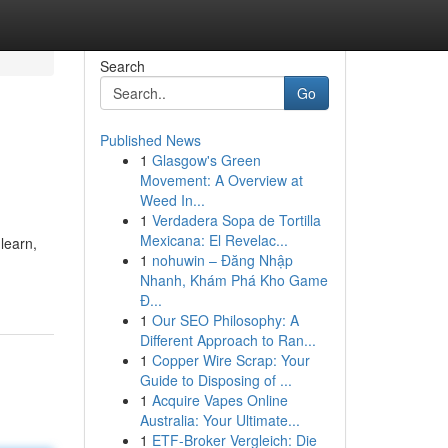
Search
Go
Published News
1
Glasgow's Green
Movement: A Overview at
Weed In...
1
Verdadera Sopa de Tortilla
Mexicana: El Revelac...
 learn,
1
nohuwin – Đăng Nhập
Nhanh, Khám Phá Kho Game
Đ...
1
Our SEO Philosophy: A
Different Approach to Ran...
1
Copper Wire Scrap: Your
Guide to Disposing of ...
1
Acquire Vapes Online
Australia: Your Ultimate...
1
ETF-Broker Vergleich: Die