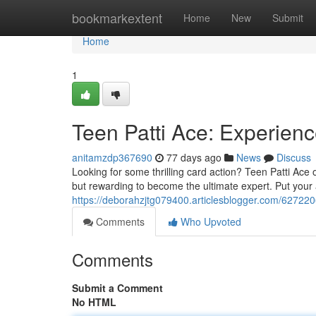
Home
bookmarkextent
Home
New
Submit
Home
1
Teen Patti Ace: Experien
anitamzdp367690
77 days ago
News
Discuss
Looking for some thrilling card action? Teen Patti Ace o
but rewarding to become the ultimate expert. Put your a
https://deborahzjtg079400.articlesblogger.com/6272206
Comments
Who Upvoted
Comments
Submit a Comment
No HTML