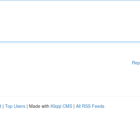
Rep
d
|
Top Users
| Made with
Kliqqi CMS
|
All RSS Feeds