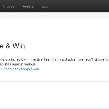
Groups
Register
Login
ce & Win
ffers a incredibly immersive Teen Patti card adventure. You'll simple to
bilities against various
0/teen-patti-ace-join-win