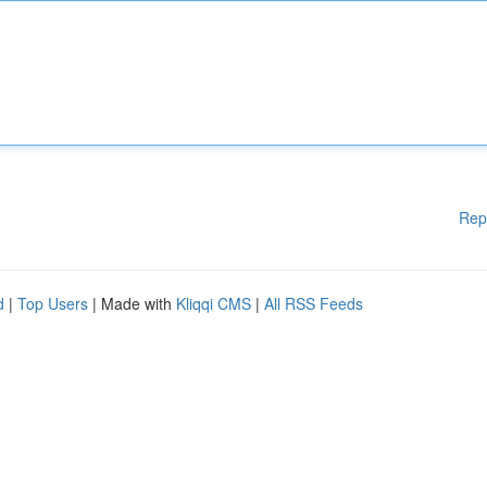
Rep
d
|
Top Users
| Made with
Kliqqi CMS
|
All RSS Feeds