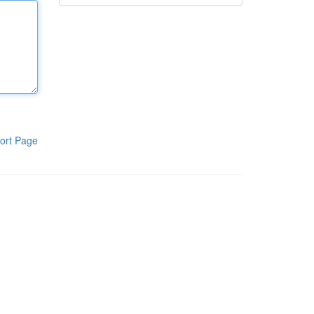
ort Page