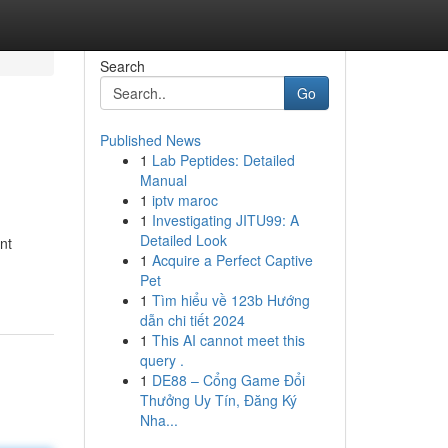
Search
Go
Published News
1
Lab Peptides: Detailed
Manual
1
iptv maroc
1
Investigating JITU99: A
Detailed Look
nt
1
Acquire a Perfect Captive
Pet
1
Tìm hiểu về 123b Hướng
dẫn chi tiết 2024
1
This AI cannot meet this
query .
1
DE88 – Cổng Game Đổi
Thưởng Uy Tín, Đăng Ký
Nha...