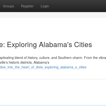
Groups
Register
Login
ie: Exploring Alabama's Cities
ptivating blend of history, culture, and Southern charm. From the vibra
le's historic districts, Alabama's
/dive_into_the_heart_of_dixie_exploring_alabama_s_cities