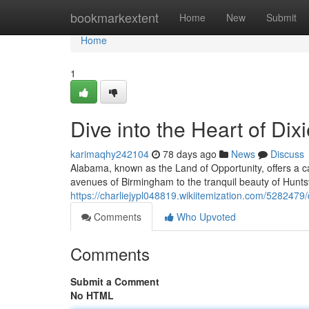
Home
bookmarkextent
Home
New
Submit
Home
1
Dive into the Heart of Dix
karimaqhy242104
78 days ago
News
Discuss
Alabama, known as the Land of Opportunity, offers a ca
avenues of Birmingham to the tranquil beauty of Huntsvil
https://charliejypl048819.wikiitemization.com/5282479
Comments
Who Upvoted
Comments
Submit a Comment
No HTML