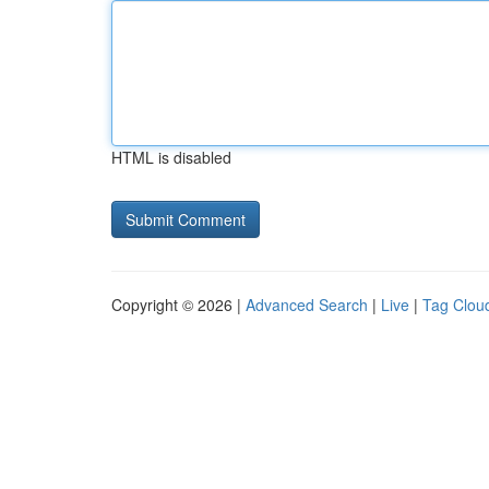
HTML is disabled
Copyright © 2026 |
Advanced Search
|
Live
|
Tag Clou