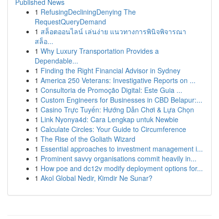
Published News
1
RefusingDecliningDenying The
RequestQueryDemand
1
สล็อตออนไลน์ เล่นง่าย แนวทางการพินิจพิจารณา
สล็อ...
1
Why Luxury Transportation Provides a
Dependable...
1
Finding the Right Financial Advisor in Sydney
1
America 250 Veterans: Investigative Reports on ...
1
Consultoria de Promoção Digital: Este Guia ...
1
Custom Engineers for Businesses in CBD Belapur:...
1
Casino Trực Tuyến: Hướng Dẫn Chơi & Lựa Chọn
1
Link Nyonya4d: Cara Lengkap untuk Newbie
1
Calculate Circles: Your Guide to Circumference
1
The Rise of the Goliath Wizard
1
Essential approaches to investment management i...
1
Prominent savvy organisations commit heavily in...
1
How poe and dc12v modify deployment options for...
1
Akol Global Nedir, Kimdir Ne Sunar?