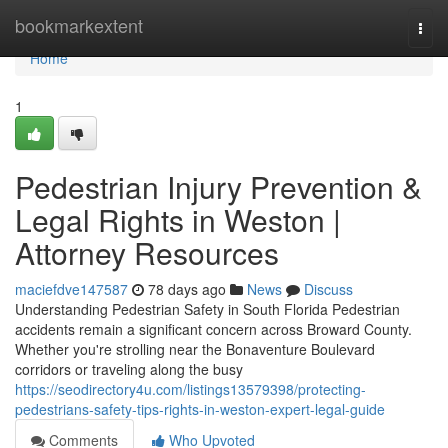
Home
bookmarkextent
Togg
navi
Home
1
Pedestrian Injury Prevention &
Legal Rights in Weston |
Attorney Resources
maciefdve147587
78 days ago
News
Discuss
Understanding Pedestrian Safety in South Florida Pedestrian
accidents remain a significant concern across Broward County.
Whether you're strolling near the Bonaventure Boulevard
corridors or traveling along the busy
https://seodirectory4u.com/listings13579398/protecting-
pedestrians-safety-tips-rights-in-weston-expert-legal-guide
Comments
Who Upvoted