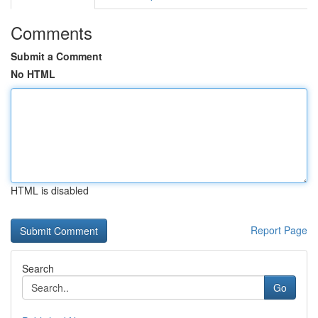
Comments
Submit a Comment
No HTML
HTML is disabled
Report Page
Search
Go