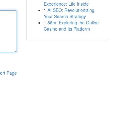
Experience: Life Inside
1
AI SEO: Revolutionizing
Your Search Strategy
1
88m: Exploring the Online
Casino and Its Platform
ort Page