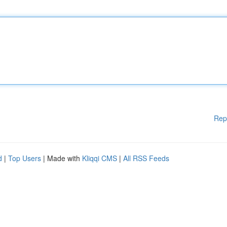
Rep
d
|
Top Users
| Made with
Kliqqi CMS
|
All RSS Feeds