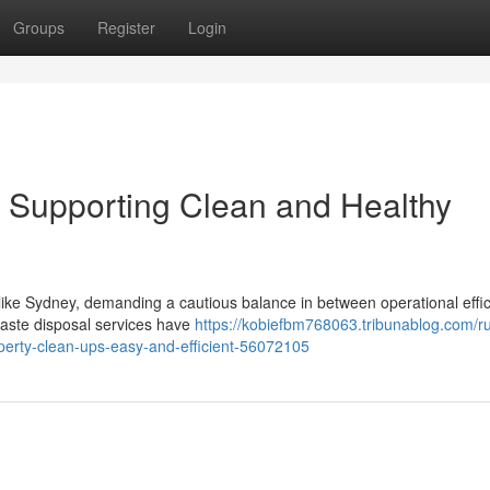
Groups
Register
Login
Supporting Clean and Healthy
y like Sydney, demanding a cautious balance in between operational effi
waste disposal services have
https://kobiefbm768063.tribunablog.com/r
perty-clean-ups-easy-and-efficient-56072105