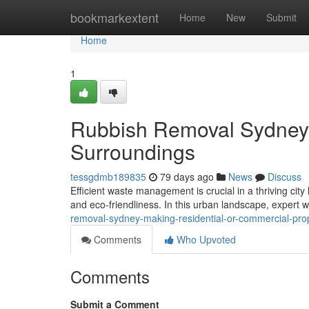
Home
bookmarkextent
Home
New
Submit
Home
1
Rubbish Removal Sydney 
Surroundings
tessgdmb189835
79 days ago
News
Discuss
Efficient waste management is crucial in a thriving cit
and eco-friendliness. In this urban landscape, expert 
removal-sydney-making-residential-or-commercial-pro
Comments
Who Upvoted
Comments
Submit a Comment