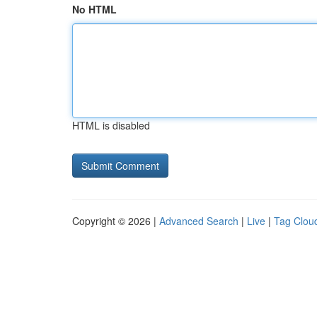
No HTML
HTML is disabled
Copyright © 2026 |
Advanced Search
|
Live
|
Tag Clou