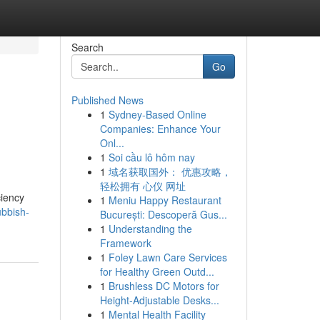
Search
Go
Published News
1
Sydney-Based Online
Companies: Enhance Your
Onl...
1
Soi cầu lô hôm nay
1
域名获取国外： 优惠攻略，
轻松拥有 心仪 网址
ciency
1
Meniu Happy Restaurant
ubbish-
București: Descoperă Gus...
1
Understanding the
Framework
1
Foley Lawn Care Services
for Healthy Green Outd...
1
Brushless DC Motors for
Height-Adjustable Desks...
1
Mental Health Facility