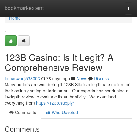
Home
bookmarkextent
Togg
navi
Home
1
123B Casino: Is It Legit? A
Comprehensive Review
tomaswonj538003
78 days ago
News
Discuss
Many bettors are wondering if 123B Site is a legitimate option for
their online gaming entertainment. Our experts has conducted a
in-depth review to evaluate its authenticity . We examined
everything from
https://123b.supply/
Comments
Who Upvoted
Comments