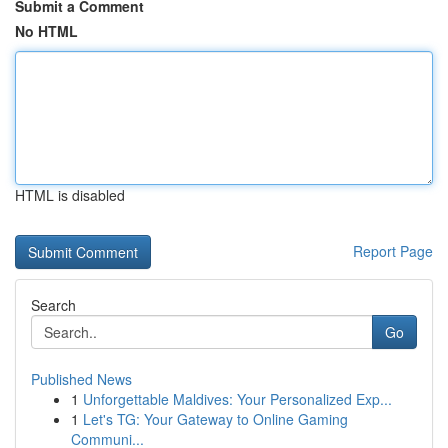
Submit a Comment
No HTML
HTML is disabled
Report Page
Search
Go
Published News
1
Unforgettable Maldives: Your Personalized Exp...
1
Let's TG: Your Gateway to Online Gaming
Communi...