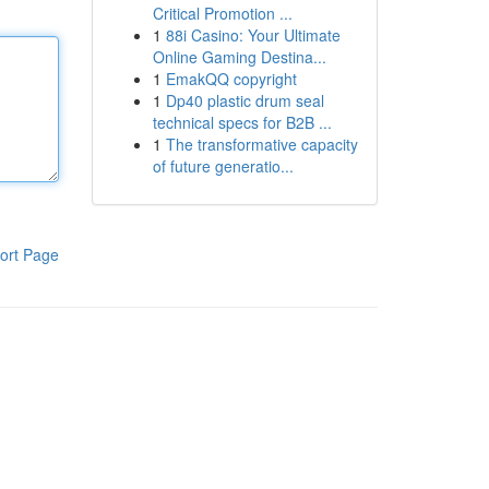
Critical Promotion ...
1
88i Casino: Your Ultimate
Online Gaming Destina...
1
EmakQQ copyright
1
Dp40 plastic drum seal
technical specs for B2B ...
1
The transformative capacity
of future generatio...
ort Page