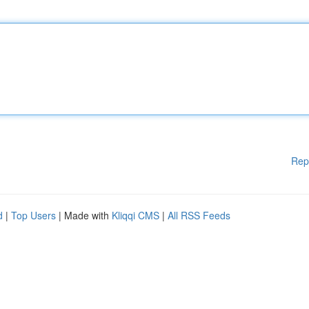
Rep
d
|
Top Users
| Made with
Kliqqi CMS
|
All RSS Feeds