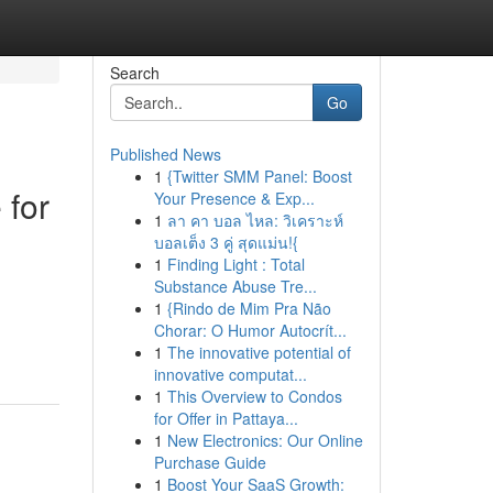
Search
Go
Published News
1
{Twitter SMM Panel: Boost
 for
Your Presence & Exp...
1
ลา คา บอล ไหล: วิเคราะห์
บอลเต็ง 3 คู่ สุดแม่น!{
1
Finding Light : Total
Substance Abuse Tre...
1
{Rindo de Mim Pra Não
Chorar: O Humor Autocrít...
1
The innovative potential of
innovative computat...
1
This Overview to Condos
for Offer in Pattaya...
1
New Electronics: Our Online
Purchase Guide
1
Boost Your SaaS Growth: