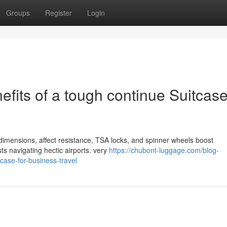
Groups
Register
Login
fits of a tough continue Suitcase
r dimensions, affect resistance, TSA locks, and spinner wheels boost
sts navigating hectic airports. very
https://chubont-luggage.com/blog-
tcase-for-business-travel