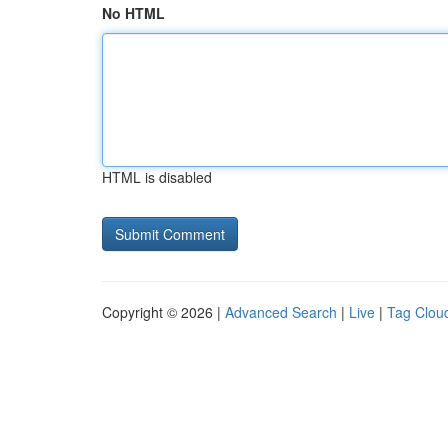
No HTML
HTML is disabled
Copyright © 2026 |
Advanced Search
|
Live
|
Tag Clou