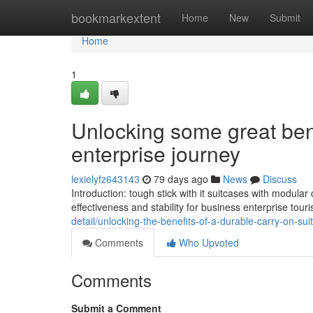
Home
bookmarkextent
Home
New
Submit
Home
1
Unlocking some great bene
enterprise journey
lexielyfz643143
79 days ago
News
Discuss
Introduction: tough stick with it suitcases with modula
effectiveness and stability for business enterprise touri
detail/unlocking-the-benefits-of-a-durable-carry-on-sui
Comments
Who Upvoted
Comments
Submit a Comment