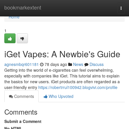
Home
bookmarkextent
Togg
navi
Home
1
iGet Vapes: A Newbie's Guide
agnesmbqr601181
78 days ago
News
Discuss
Getting into the world of e-cigarettes can feel overwhelming,
especially with companies like iGet. This tutorial aims to explain
the basics for new users. iGet products are often regarded as a
user-friendly entry
https://robertrrul100942.blogvivi.com/profile
Comments
Who Upvoted
Comments
Submit a Comment
No HTML