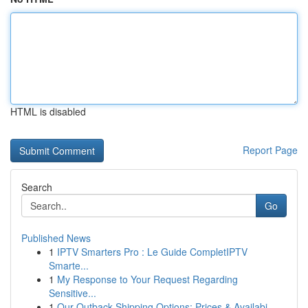
HTML is disabled
Report Page
Search
Go
Published News
1
IPTV Smarters Pro : Le Guide CompletIPTV
Smarte...
1
My Response to Your Request Regarding
Sensitive...
1
Our Outback Shipping Options: Prices & Availabi...