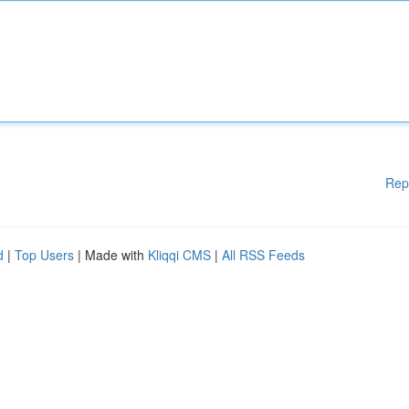
Rep
d
|
Top Users
| Made with
Kliqqi CMS
|
All RSS Feeds