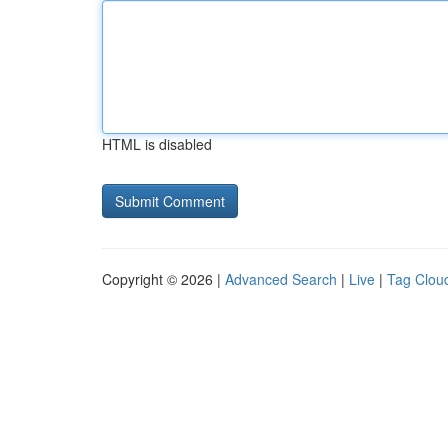
HTML is disabled
Copyright © 2026 |
Advanced Search
|
Live
|
Tag Clou