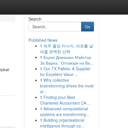
Search
Go
Published News
1
제주 출장 마사지, 피로를 날
려줄 완벽한 선택
1
Бързо Домашен Майстор
За Варна : Отговори на Ва...
1
Our TX Pallets: A Supplier
ypical
for Excellent Value ...
1
Why collective
brainstorming drives the most
or...
1
Finding your Best
Chartered Accountant CA ...
1
Advanced computational
systems are transforming...
1
Building organisational
intelligence through co...