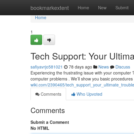
Home
bookmarkextent
Home
New
Submit
Home
1
Tech Support: Your Ultim
safiyavrjo581021
78 days ago
News
Discuss
Experiencing the frustrating issue with your computer ? 
computer problems . We’ll show you basic procedures
wiki.com/2390465/tech_support_your_ultimate_troubl
Comments
Who Upvoted
Comments
Submit a Comment
No HTML