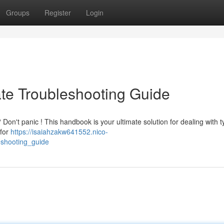
Groups
Register
Login
ate Troubleshooting Guide
Don't panic ! This handbook is your ultimate solution for dealing with t
 for
https://isaiahzakw641552.nico-
eshooting_guide