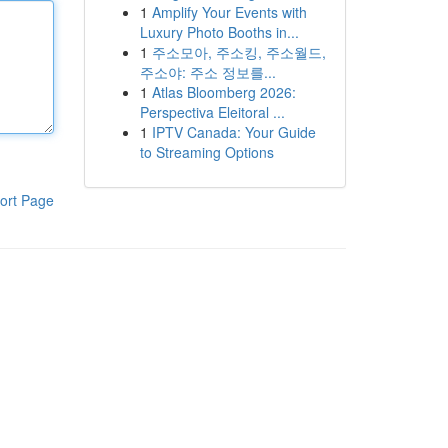
1
Amplify Your Events with
Luxury Photo Booths in...
1
주소모아, 주소킹, 주소월드,
주소야: 주소 정보를...
1
Atlas Bloomberg 2026:
Perspectiva Eleitoral ...
1
IPTV Canada: Your Guide
to Streaming Options
ort Page