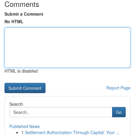
Comments
Submit a Comment
No HTML
HTML is disabled
Report Page
Search
Go
Published News
1
Settlement Authorization Through Capital: Your ...