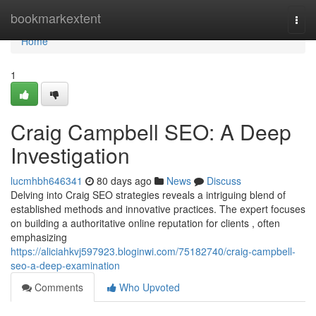
Home
bookmarkextent
Togg
navi
Home
1
Craig Campbell SEO: A Deep
Investigation
lucmhbh646341
80 days ago
News
Discuss
Delving into Craig SEO strategies reveals a intriguing blend of
established methods and innovative practices. The expert focuses
on building a authoritative online reputation for clients , often
emphasizing
https://aliciahkvj597923.bloginwi.com/75182740/craig-campbell-
seo-a-deep-examination
Comments
Who Upvoted