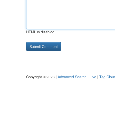
HTML is disabled
Copyright © 2026 |
Advanced Search
|
Live
|
Tag Clou