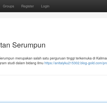
Groups
Register
Login
antan Serumpun
 Serumpun merupakan salah satu perguruan tinggi terkemuka di Kalima
gram studi dalam bidang ilmu
https://anitaiyku215302.blog-gold.com/pro