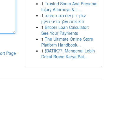
1
Trusted Santa Ana Personal
Injury Attorneys & L...
1
עורך דין אברהם הופרט:
המומחה שלך בדיני נזיקין
1
Bitcoin Loan Calculator:
See Your Payments
1
The Ultimate Online Store
Platform Handbook...
1
{BATIK77: Mengenal Lebih
ort Page
Dekat Brand Karya Bat...