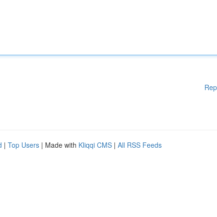
Rep
d
|
Top Users
| Made with
Kliqqi CMS
|
All RSS Feeds