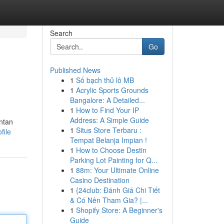
Search
Go
Published News
1
Số bạch thủ lô MB
1
Acrylic Sports Grounds
Bangalore: A Detailed...
1
How to Find Your IP
Address: A Simple Guide
ntan
1
Situs Store Terbaru :
file
Tempat Belanja Impian !
1
How to Choose Destin
Parking Lot Painting for Q...
1
88m: Your Ultimate Online
Casino Destination
1
{24club: Đánh Giá Chi Tiết
& Có Nên Tham Gia? |...
1
Shopify Store: A Beginner's
Guide