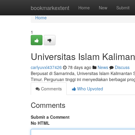
Home
bookmarkextent
Home
New
Submit
Home
1
Universitas Islam Kalim
carlyuvxl437426
78 days ago
News
Discuss
Berpusat di Samarinda, Universitas Islam Kalimantan
Timur. Perguruan tinggi ini menyediakan berbagai pro
Comments
Who Upvoted
Comments
Submit a Comment
No HTML