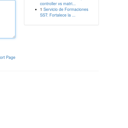
controller vs matri...
1
Servicio de Formaciones
SST: Fortalece la ...
ort Page