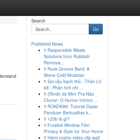
Search
Go
Published News
1
Responsible Waste
Solutions from Rubbish
Remova...
1
Rock Gnome Bard: A
Stone-Cold Musician
nderstand
1
Soi cầu bạch thủ - Thần Lô
68 : Phân tích chi ...
1
{Rindo de Mim Pra Não
Chorar: O Humor Irônico ...
1
ROKOK88: Tutorial Dasar
Panduan Berkualitas k...
1
123b là gì?
1
Frosted Window Film:
Privacy & Style for Your Home
1
Hdmi matrix video clip wall