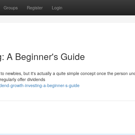
Groups
Register
Login
g: A Beginner's Guide
o newbies, but it's actually a quite simple concept once the person u
 regularly offer dividends
idend-growth-investing-a-beginner-s-guide