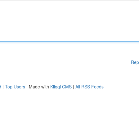
Rep
d
|
Top Users
| Made with
Kliqqi CMS
|
All RSS Feeds