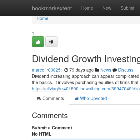
Home
bookmarkextent
Home
New
Submit
Home
1
Dividend Growth Investin
marceflr608251
79 days ago
News
Discuss
Dividend increasing approach can appear complicated t
the basics. It involves purchasing equities of firms that
https://aliviaqihz401590.laowaiblog.com/39947049/div
Comments
Who Upvoted
Comments
Submit a Comment
No HTML