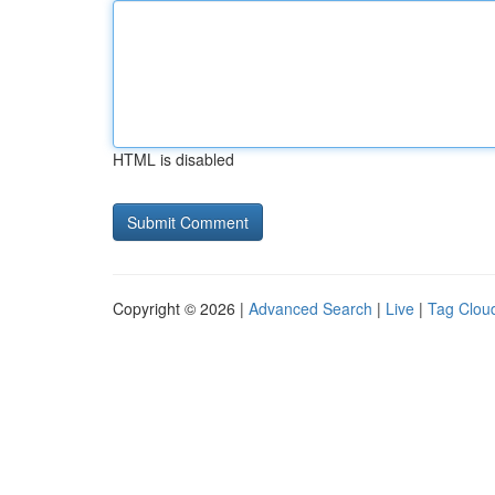
HTML is disabled
Copyright © 2026 |
Advanced Search
|
Live
|
Tag Clou