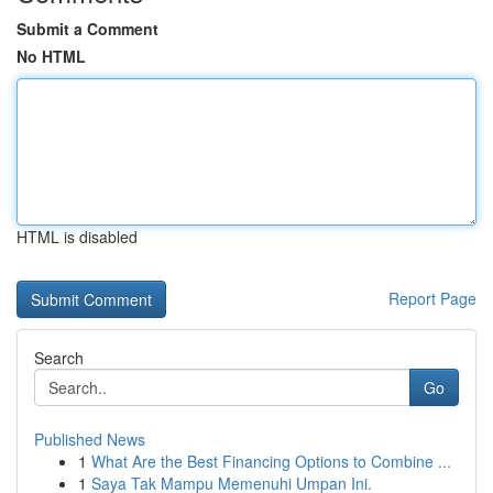
Submit a Comment
No HTML
HTML is disabled
Report Page
Search
Go
Published News
1
What Are the Best Financing Options to Combine ...
1
Saya Tak Mampu Memenuhi Umpan Ini.