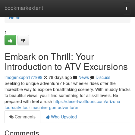
Home
bookmarkextent
Togg
navi
Home
1
Embark on Thrill: Your
Introduction to ATV Excursions
imogenxuph177999
78 days ago
News
Discuss
Seeking to unique adventure? Four-wheeler rides offer the
incredible way to explore breathtaking scenery. With muddy tracks
to beautiful views, you'll find something for all skill levels. Be
prepared with feel a rush
https://desertwolftours.com/arizona-
tours/atv-tour-machine-gun-adventure/
Comments
Who Upvoted
Comments