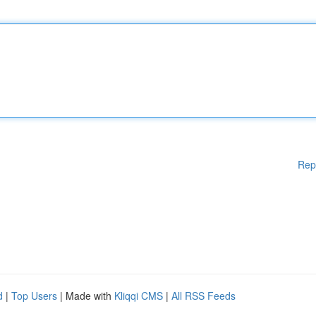
Rep
d
|
Top Users
| Made with
Kliqqi CMS
|
All RSS Feeds