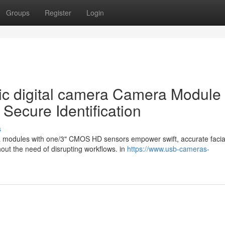
Groups
Register
Login
ic digital camera Camera Module
 Secure Identification
s
era modules with one/3" CMOS HD sensors empower swift, accurate facia
hout the need of disrupting workflows. in
https://www.usb-cameras-