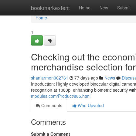
Home
bookmarkextent
Home
New
Submit
Home
1
Checking out the econom
merchandise selection for
shaniarmon062761
77 days ago
News
Discus
Introduction: Highly developed binocular digital cam
recognition at 1080p, enhancing biometric security wit
modules.com/Product/s85.html
Comments
Who Upvoted
Comments
Submit a Comment