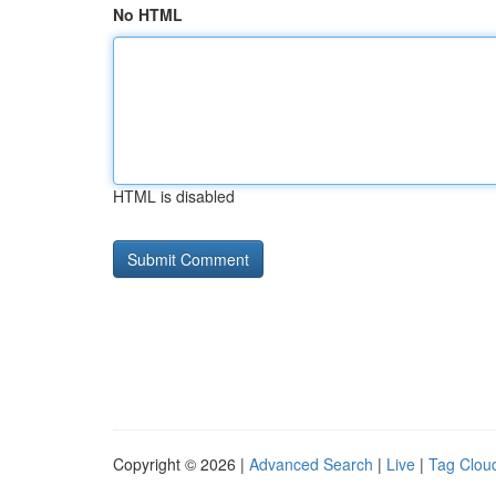
No HTML
HTML is disabled
Copyright © 2026 |
Advanced Search
|
Live
|
Tag Clou