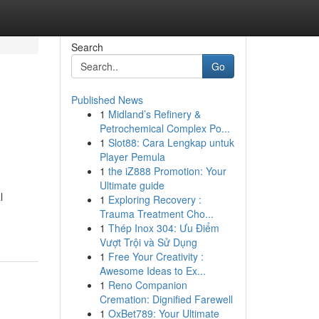
Search
Go
Published News
1
Midland’s Refinery &
Petrochemical Complex Po...
1
Slot88: Cara Lengkap untuk
Player Pemula
1
the iZ888 Promotion: Your
Ultimate guide
l
1
Exploring Recovery :
Trauma Treatment Cho...
1
Thép Inox 304: Ưu Điểm
Vượt Trội và Sử Dụng
1
Free Your Creativity :
Awesome Ideas to Ex...
1
Reno Companion
Cremation: Dignified Farewell
1
OxBet789: Your Ultimate