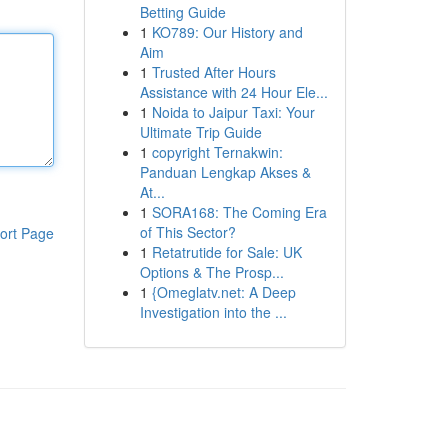
Betting Guide
1
KO789: Our History and
Aim
1
Trusted After Hours
Assistance with 24 Hour Ele...
1
Noida to Jaipur Taxi: Your
Ultimate Trip Guide
1
copyright Ternakwin:
Panduan Lengkap Akses &
At...
1
SORA168: The Coming Era
of This Sector?
ort Page
1
Retatrutide for Sale: UK
Options & The Prosp...
1
{Omeglatv.net: A Deep
Investigation into the ...