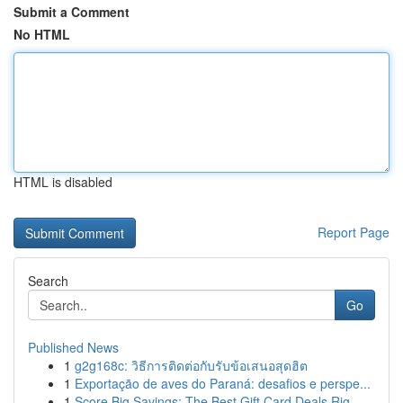
Submit a Comment
No HTML
HTML is disabled
Report Page
Search
Go
Published News
1
g2g168c: วิธีการติดต่อกับรับข้อเสนอสุดฮิต
1
Exportação de aves do Paraná: desafios e perspe...
1
Score Big Savings: The Best Gift Card Deals Rig...