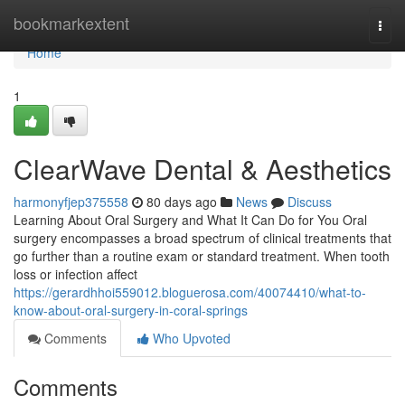
Home
bookmarkextent
Togg
navi
Home
1
ClearWave Dental & Aesthetics
harmonyfjep375558
80 days ago
News
Discuss
Learning About Oral Surgery and What It Can Do for You Oral
surgery encompasses a broad spectrum of clinical treatments that
go further than a routine exam or standard treatment. When tooth
loss or infection affect
https://gerardhhoi559012.bloguerosa.com/40074410/what-to-
know-about-oral-surgery-in-coral-springs
Comments
Who Upvoted
Comments