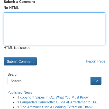
Submit a Comment
No HTML
HTML is disabled
Report Page
Search
Go
Published News
1
copyright Vapes in Oz: What You Must Know
1
Lampadari Camerette: Guida all'Arredamento Illu...
1
The Antminer S19: A Leading Extraction Titan?