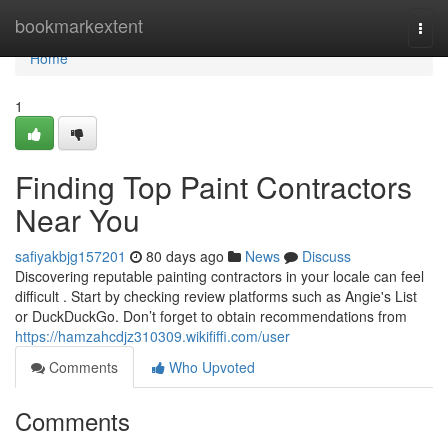
Home
bookmarkextent
Togg
navi
Home
1
Finding Top Paint Contractors
Near You
safiyakbjg157201
80 days ago
News
Discuss
Discovering reputable painting contractors in your locale can feel
difficult . Start by checking review platforms such as Angie's List
or DuckDuckGo. Don’t forget to obtain recommendations from
https://hamzahcdjz310309.wikififfi.com/user
Comments
Who Upvoted
Comments