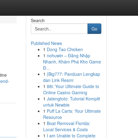
Search
Go
Published News
1
Dong Tao Chicken
1
nohuwin – Đăng Nhập
Nhanh, Khám Phá Kho Game
Đ...
1
{Big777: Panduan Lengkap
tine
dan Link Resmi
bend-
1
88i: Your Ultimate Guide to
Online Casino Gaming
1
Jatengtoto: Tutorial Komplit
untuk Newbie
1
Puff La Carts: Your Ultimate
Resource
1
Boat Removal Florida:
Local Services & Costs
1
I am Unable to Complete