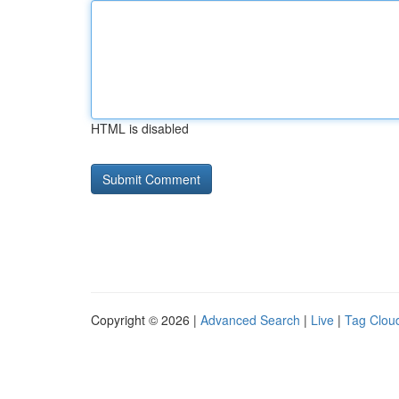
HTML is disabled
Copyright © 2026 |
Advanced Search
|
Live
|
Tag Clou