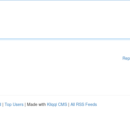
Rep
d
|
Top Users
| Made with
Kliqqi CMS
|
All RSS Feeds