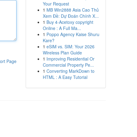
Your Request
1
MB Win2888 Asia Cao Thủ
Xem Đề: Dự Đoán Chính X...
1
Buy 4-Acetoxy copyright
Online : A Full Ma...
1
Poppo Agency Kaise Shuru
Kare?
1
eSIM vs. SIM: Your 2026
Wireless Plan Guide
1
Improving Residential Or
ort Page
Commercial Property Pe...
1
Converting MarkDown to
HTML : A Easy Tutorial