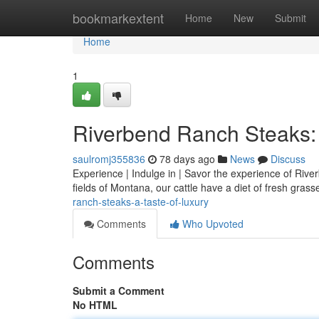
Home
bookmarkextent
Home
New
Submit
Home
1
Riverbend Ranch Steaks: 
saulromj355836
78 days ago
News
Discuss
Experience | Indulge in | Savor the experience of Rive
fields of Montana, our cattle have a diet of fresh gras
ranch-steaks-a-taste-of-luxury
Comments
Who Upvoted
Comments
Submit a Comment
No HTML