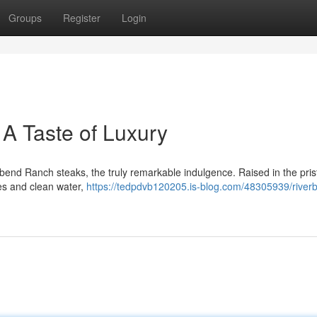
Groups
Register
Login
A Taste of Luxury
rbend Ranch steaks, the truly remarkable indulgence. Raised in the pris
ses and clean water,
https://tedpdvb120205.is-blog.com/48305939/river