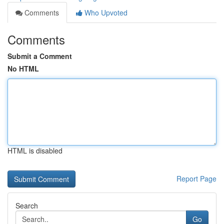
Comments
Who Upvoted
Comments
Submit a Comment
No HTML
HTML is disabled
Report Page
Search
Go