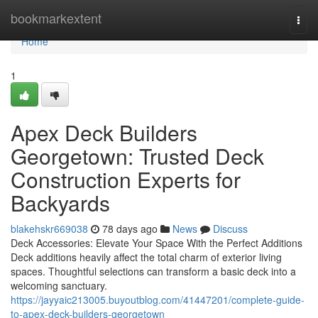
Home
bookmarkextent
Togg
navi
Home
1
Apex Deck Builders
Georgetown: Trusted Deck
Construction Experts for
Backyards
blakehskr669038
78 days ago
News
Discuss
Deck Accessories: Elevate Your Space With the Perfect Additions
Deck additions heavily affect the total charm of exterior living
spaces. Thoughtful selections can transform a basic deck into a
welcoming sanctuary.
https://jayyaic213005.buyoutblog.com/41447201/complete-guide-
to-apex-deck-builders-georgetown