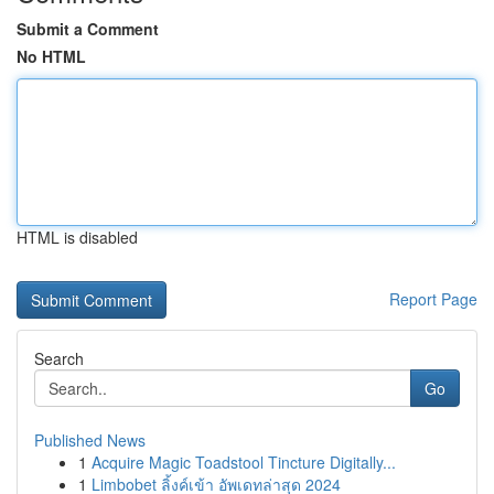
Submit a Comment
No HTML
HTML is disabled
Report Page
Search
Go
Published News
1
Acquire Magic Toadstool Tincture Digitally...
1
Limbobet ลิ้งค์เข้า อัพเดทล่าสุด 2024