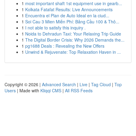
1
most important shaft 1st equipment use in gearb...
1
Kolkata Fatafat Results: Live Announcements
1
Encuentra el Plan de Auto Ideal en la ciud...
1
Soi Cau 3 Mien Miễn Phí: Bảng Cầu 100 & Thô...
1
I not able to satisfy this inquiry .
1
Noida to Dehradun Taxi: Your Relaxing Trip Guide
1
The Digital Border Crisis: Why 2026 Demands the...
1
pg1688 Deals : Revealing the New Offers
1
Unwind & Rejuvenate: Top Relaxation Haven in ...
Copyright © 2026 |
Advanced Search
|
Live
|
Tag Cloud
|
Top
Users
| Made with
Kliqqi CMS
|
All RSS Feeds