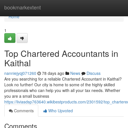
Home
bookmarkextent
Home
1
Top Chartered Accountants in
Kaithal
nanniejyqj071260
78 days ago
News
Discuss
Are you searching for a reliable Chartered Accountant in Kaithal?
Look no further! Our city is home to some of the highly skilled
professionals who can help you with all your tax needs. Whether
you are a small business
https://liviasdsp763640.wikibestproducts.com/2301592/top_chartere
Comments
Who Upvoted
Comments