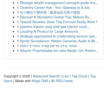
1
Strategic wealth management concepts guide fina...
1
Coventry Career Hub : Your Gateway to A Job
1
任小聊任下聊官网：最新动态与用户指南
1
Discover A Wonderful Cocker Pup: Mature Do...
1
Testosil Reviews: Does This Formula Really Work ?
1
gasoline injector assy total gas injector nozzl...
1
Locating N Product for Large Amounts
1
Strategic approaches to modernising venture ope...
1
Secret Surveillance: Hidden Cameras, Audio & Wi...
1
שחזור מידע מדיסק קשיח: המדריך המלא
1
Adquirir Propriedades em esta Nação: Um Roteiro...
Copyright © 2026 |
Advanced Search
|
Live
|
Tag Cloud
|
Top
Users
| Made with
Kliqqi CMS
|
All RSS Feeds