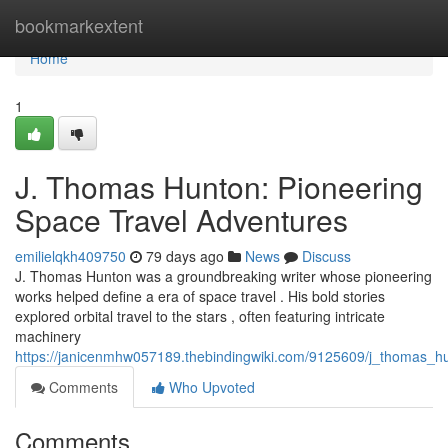
Home
bookmarkextent
Home
1
J. Thomas Hunton: Pioneering
Space Travel Adventures
emilielqkh409750
79 days ago
News
Discuss
J. Thomas Hunton was a groundbreaking writer whose pioneering
works helped define a era of space travel . His bold stories
explored orbital travel to the stars , often featuring intricate
machinery
https://janicenmhw057189.thebindingwiki.com/9125609/j_thomas_h
Comments
Who Upvoted
Comments