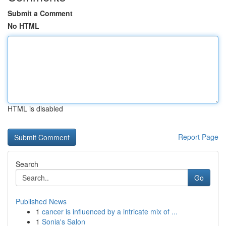
Submit a Comment
No HTML
HTML is disabled
Report Page
Search
Go
Published News
1
cancer is influenced by a intricate mix of ...
1
Sonia's Salon