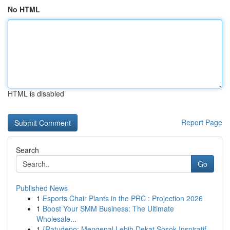
No HTML
HTML is disabled
Report Page
Search
Go
Published News
1
Esports Chair Plants in the PRC : Projection 2026
1
Boost Your SMM Business: The Ultimate
Wholesale...
1
{Ratudepo: Mengenal Lebih Dekat Sosok Inspiratif