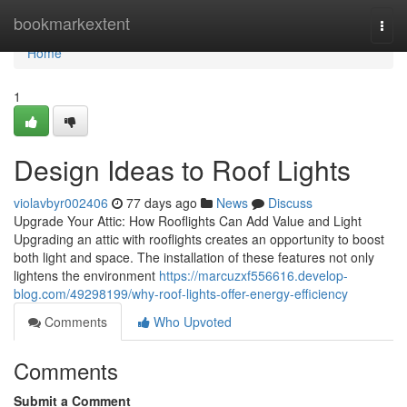
Home
bookmarkextent
Togg
navi
Home
1
Design Ideas to Roof Lights
violavbyr002406
77 days ago
News
Discuss
Upgrade Your Attic: How Rooflights Can Add Value and Light
Upgrading an attic with rooflights creates an opportunity to boost
both light and space. The installation of these features not only
lightens the environment
https://marcuzxf556616.develop-
blog.com/49298199/why-roof-lights-offer-energy-efficiency
Comments
Who Upvoted
Comments
Submit a Comment