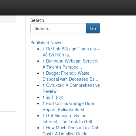
Search
Go
Published News
1
Dự tính Bất ngờ Tham gia –
Xổ Số Hiện tạ...
1
Buhnanu Webcam Service:
A Talent's Perspec...
1
Budget Friendly Waste
Disposal with Deceased Es...
1
Ovruxtali: A Comprehensive
Review
1
新山下水
1
Fort Collins Garage Door
Repair: Reliable Servi...
1
Get Mounjaro via the
Internet: The Look to Gett...
1
How Much Does a Taxi Cab
Cost? A Detailed Guide...