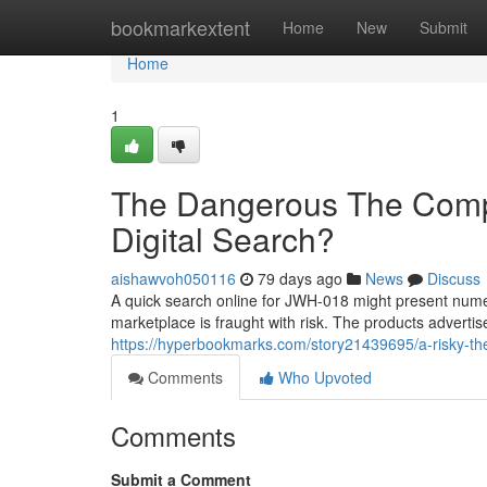
Home
bookmarkextent
Home
New
Submit
Home
1
The Dangerous The Comp
Digital Search?
aishawvoh050116
79 days ago
News
Discuss
A quick search online for JWH-018 might present numero
marketplace is fraught with risk. The products advertis
https://hyperbookmarks.com/story21439695/a-risky-th
Comments
Who Upvoted
Comments
Submit a Comment