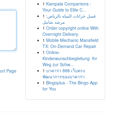
1
Kampala Companions :
Your Guide to Elite C...
1
غسل خزانات المياه بالرياض:
مرشد شامل
1
Order copyright online With
Overnight Delivery.
1
Mobile Mechanic Mansfield
TX: On-Demand Car Repair
1
Online-
Kinderwunschbegleitung: Ihr
Weg zur Schw...
1
บาคาร่า 888 เว็บตรง
ort Page
พัฒนาการของบาคาร่า
1
Bingoplus - The Bingo App
for You