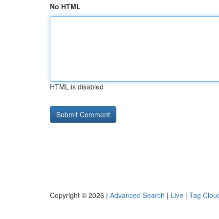
No HTML
HTML is disabled
Copyright © 2026 |
Advanced Search
|
Live
|
Tag Clou