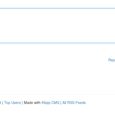
Rep
d
|
Top Users
| Made with
Kliqqi CMS
|
All RSS Feeds