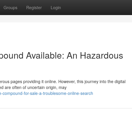
Groups
Register
Login
ound Available: An Hazardous
us pages providing it online. However, this journey into the digital
ed are often of uncertain origin, may
e-compound-for-sale-a-troublesome-online-search