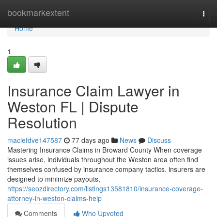
Home
bookmarkextent
Togg
navi
Home
1
Insurance Claim Lawyer in
Weston FL | Dispute
Resolution
maciefdve147587
77 days ago
News
Discuss
Mastering Insurance Claims in Broward County When coverage
issues arise, individuals throughout the Weston area often find
themselves confused by insurance company tactics. insurers are
designed to minimize payouts,
https://seozdirectory.com/listings13581810/insurance-coverage-
attorney-in-weston-claims-help
Comments
Who Upvoted