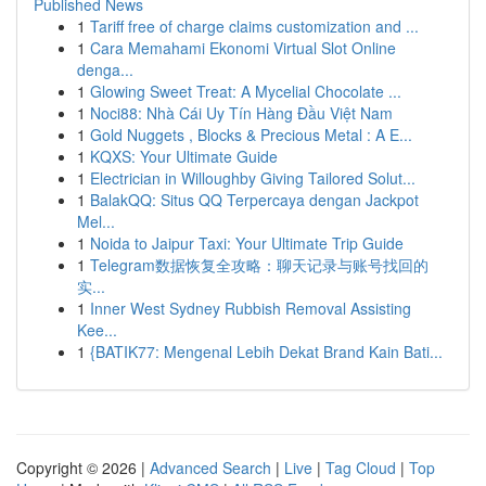
Published News
1
Tariff free of charge claims customization and ...
1
Cara Memahami Ekonomi Virtual Slot Online
denga...
1
Glowing Sweet Treat: A Mycelial Chocolate ...
1
Noci88: Nhà Cái Uy Tín Hàng Đầu Việt Nam
1
Gold Nuggets , Blocks & Precious Metal : A E...
1
KQXS: Your Ultimate Guide
1
Electrician in Willoughby Giving Tailored Solut...
1
BalakQQ: Situs QQ Terpercaya dengan Jackpot
Mel...
1
Noida to Jaipur Taxi: Your Ultimate Trip Guide
1
Telegram数据恢复全攻略：聊天记录与账号找回的
实...
1
Inner West Sydney Rubbish Removal Assisting
Kee...
1
{BATIK77: Mengenal Lebih Dekat Brand Kain Bati...
Copyright © 2026 |
Advanced Search
|
Live
|
Tag Cloud
|
Top