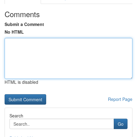
Comments
Submit a Comment
No HTML
HTML is disabled
Report Page
Search
Go