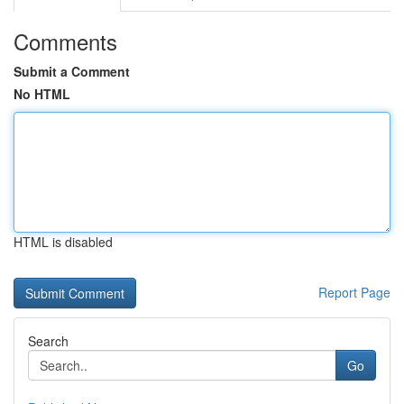
Comments
Submit a Comment
No HTML
HTML is disabled
Report Page
Search
Go