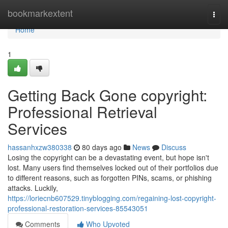
Home
bookmarkextent
Togg
navi
Home
1
Getting Back Gone copyright:
Professional Retrieval
Services
hassanhxzw380338
80 days ago
News
Discuss
Losing the copyright can be a devastating event, but hope isn't
lost. Many users find themselves locked out of their portfolios due
to different reasons, such as forgotten PINs, scams, or phishing
attacks. Luckily,
https://loriecnb607529.tinyblogging.com/regaining-lost-copyright-
professional-restoration-services-85543051
Comments
Who Upvoted