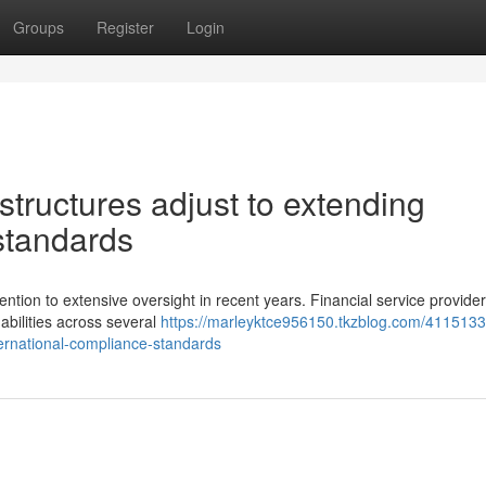
Groups
Register
Login
ructures adjust to extending
standards
ention to extensive oversight in recent years. Financial service provide
abilities across several
https://marleyktce956150.tkzblog.com/411513
ernational-compliance-standards