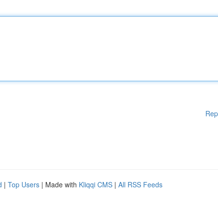
Rep
d
|
Top Users
| Made with
Kliqqi CMS
|
All RSS Feeds