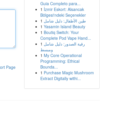
Guia Completo para...
1
İzmir Eskort: Alsancak
Bölgesi'ndeki Seçenekler
1
طين الأطفال: دليل شامل
1
Yasamin Island Beauty
1
Boutiq Switch: Your
Complete Pod Vape Hand...
1
رقية الصدور: دليل شامل
ومبسط
1
My Core Operational
Programming: Ethical
Bounda...
ort Page
1
Purchase Magic Mushroom
Extract Digitally withi...