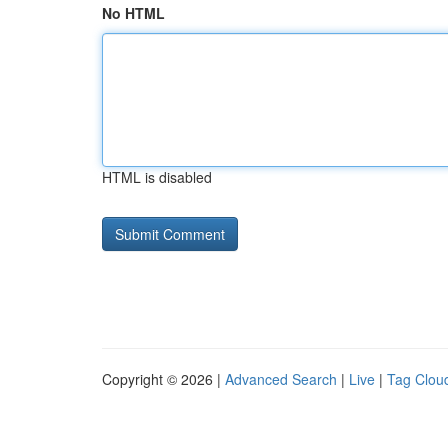
No HTML
HTML is disabled
Copyright © 2026 |
Advanced Search
|
Live
|
Tag Clou