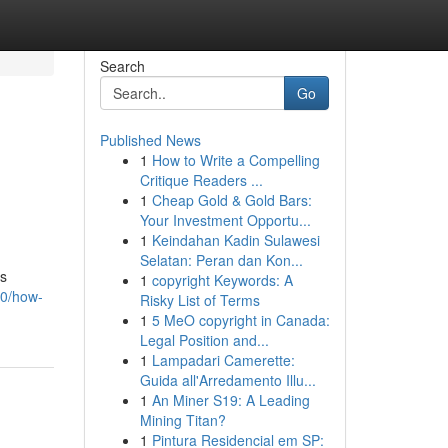
Search
Go
Published News
1
How to Write a Compelling
Critique Readers ...
1
Cheap Gold & Gold Bars:
Your Investment Opportu...
1
Keindahan Kadin Sulawesi
Selatan: Peran dan Kon...
rs
1
copyright Keywords: A
30/how-
Risky List of Terms
1
5 MeO copyright in Canada:
Legal Position and...
1
Lampadari Camerette:
Guida all'Arredamento Illu...
1
An Miner S19: A Leading
Mining Titan?
1
Pintura Residencial em SP: