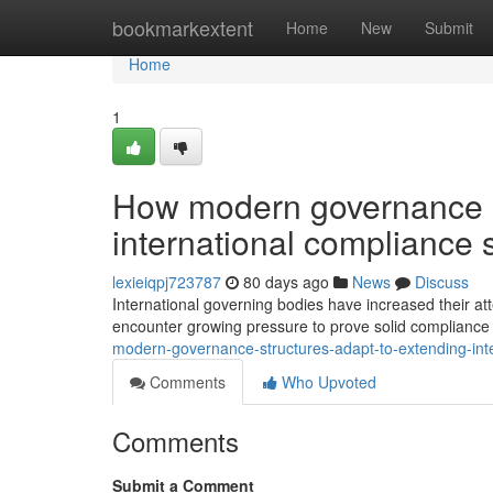
Home
bookmarkextent
Home
New
Submit
Home
1
How modern governance st
international compliance 
lexieiqpj723787
80 days ago
News
Discuss
International governing bodies have increased their att
encounter growing pressure to prove solid compliance 
modern-governance-structures-adapt-to-extending-int
Comments
Who Upvoted
Comments
Submit a Comment