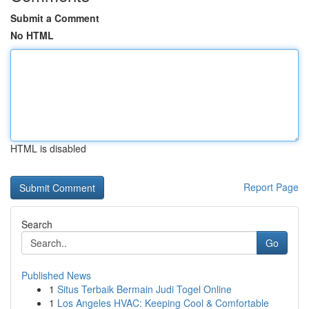
Submit a Comment
No HTML
HTML is disabled
Report Page
Search
Go
Published News
1
Situs Terbaik Bermain Judi Togel Online
1
Los Angeles HVAC: Keeping Cool & Comfortable