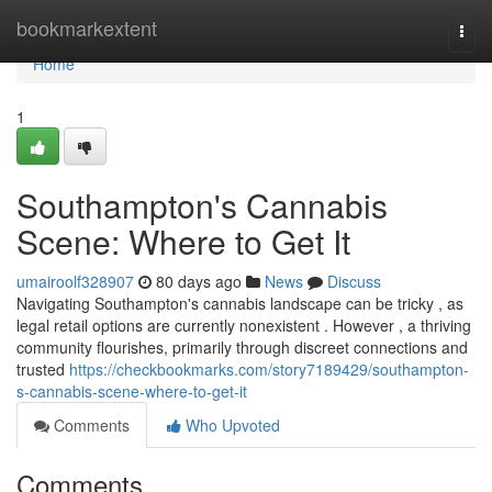
Home
bookmarkextent
Togg
navi
Home
1
Southampton's Cannabis
Scene: Where to Get It
umairoolf328907
80 days ago
News
Discuss
Navigating Southampton's cannabis landscape can be tricky , as
legal retail options are currently nonexistent . However , a thriving
community flourishes, primarily through discreet connections and
trusted
https://checkbookmarks.com/story7189429/southampton-
s-cannabis-scene-where-to-get-it
Comments
Who Upvoted
Comments