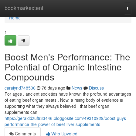
Home
bookmarkextent
Togg
navi
Home
1
Boost Men's Performance: The
Potential of Organic Intestine
Compounds
caraiynd748536
78 days ago
News
Discuss
For ages , ancient societies have known the profound advantages
of eating beef organ meats . Now, a rising body of evidence is
supporting what they always believed : that beef organ
supplements can
https://geralddzuf933446.bloggosite.com/49310929/boost-guys-
performance-the-power-of-beef-liver-supplements
Comments
Who Upvoted