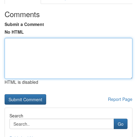
Comments
Submit a Comment
No HTML
HTML is disabled
Report Page
Search
Go