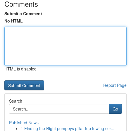
Comments
Submit a Comment
No HTML
HTML is disabled
Report Page
Search
Go
Published News
1
Finding the Right pompeys pillar top towing ser...