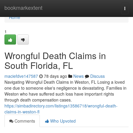
Home
bookmarkextent
Togg
navi
Home
1
Wrongful Death Claims in
South Florida, FL
maciefdve147587
78 days ago
News
Discuss
Navigating Wrongful Death Claims in Weston, FL Losing a loved
one due to someone else's negligence is devastating. Families in
Weston who have suffered such loss have important rights
through death compensation cases.
https://simbadirectory.com/listings13586718/wrongful-death-
claims-in-weston-fl
Comments
Who Upvoted