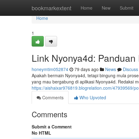
Home
bookmarkextent
Home
New
Submit
Home
1
Link Nyonya4d: Panduan 
honeymtim052874
79 days ago
News
Discuss
Apakah bermain Nyonya4d, tetapi bingung mula prosesn
yang mau bergabung di aplikasi Nyonya4d. Redaksi 
https://aishaixar976819.blogrelation.com/47939569/po
Comments
Who Upvoted
Comments
Submit a Comment
No HTML