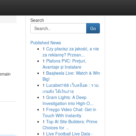
Search
Go
Published News
1
Czy płacisz za jakość, a nie
za reklamę? Przean...
1
Plafons PVC: Prețuri,
Avantaje și Instalare
1
Baajiwala Live: Watch & Win
pemain
Big!
1
Lucabet168 เว็บสล็อต : รวม
เกมดัง ได้เงินง่าย
1
Gram Lights: A Deep
Investigation into High-O...
1
Freygo Video Chat: Get in
Touch With Instantly
1
Top AI Site Builders: Prime
Choices for ...
1
Live Football Live Data -