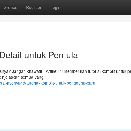
Groups
Register
Login
Detail untuk Pemula
ya? Jangan khawatir ! Artikel ini memberikan tutorial komplit untuk 
menjelaskan semua yang
rtal-nyonya4d-tutorial-komplit-untuk-pengguna-baru