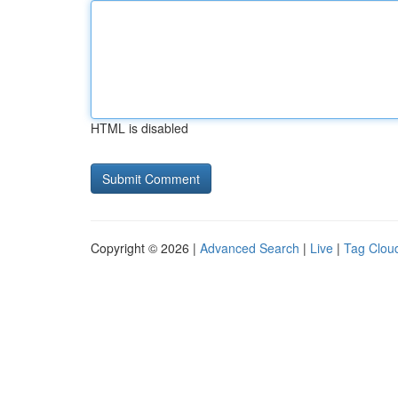
HTML is disabled
Copyright © 2026 |
Advanced Search
|
Live
|
Tag Clou