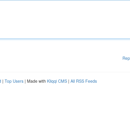
Rep
d
|
Top Users
| Made with
Kliqqi CMS
|
All RSS Feeds