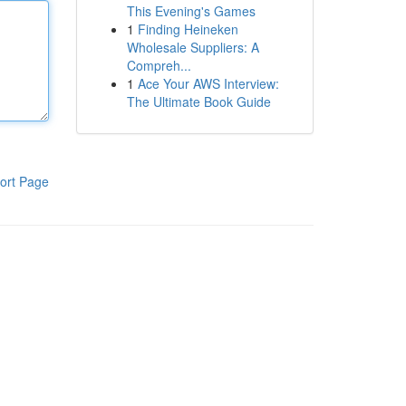
This Evening's Games
1
Finding Heineken
Wholesale Suppliers: A
Compreh...
1
Ace Your AWS Interview:
The Ultimate Book Guide
ort Page