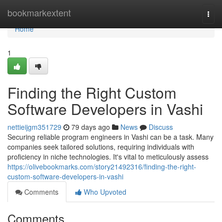
Home
bookmarkextent
Togg
navi
Home
1
Finding the Right Custom
Software Developers in Vashi
nettieijgm351729
79 days ago
News
Discuss
Securing reliable program engineers in Vashi can be a task. Many
companies seek tailored solutions, requiring individuals with
proficiency in niche technologies. It's vital to meticulously assess
https://olivebookmarks.com/story21492316/finding-the-right-
custom-software-developers-in-vashi
Comments
Who Upvoted
Comments