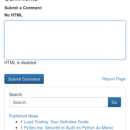
Submit a Comment
No HTML
HTML is disabled
Report Page
Search
Go
Published News
1
Load Testing: Your Definitive Guide
1
PySec.ma: Sécurité et Audit en Python au Maroc