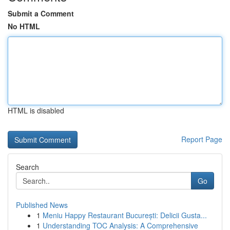
Submit a Comment
No HTML
HTML is disabled
Report Page
Search
Go
Published News
1
Meniu Happy Restaurant București: Delicii Gusta...
1
Understanding TOC Analysis: A Comprehensive