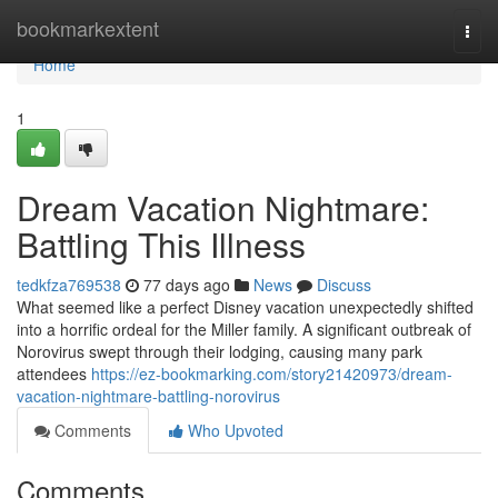
Home
bookmarkextent
Togg
navi
Home
1
Dream Vacation Nightmare:
Battling This Illness
tedkfza769538
77 days ago
News
Discuss
What seemed like a perfect Disney vacation unexpectedly shifted
into a horrific ordeal for the Miller family. A significant outbreak of
Norovirus swept through their lodging, causing many park
attendees
https://ez-bookmarking.com/story21420973/dream-
vacation-nightmare-battling-norovirus
Comments
Who Upvoted
Comments